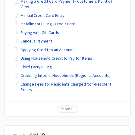
Making a Credit Card Payment - Customers Point of
View
Manual Credit Card Entry
Installment Billing - Credit Card
Paying with Gift Cards
Cancel a Payment
Applying Credit to an Account
Using Household Credit to Pay for Items
Third Party Billing
Crediting Internal Households (Regional Accounts)
Change Fees for Residents Charged Non-Resident
Prices
Show all