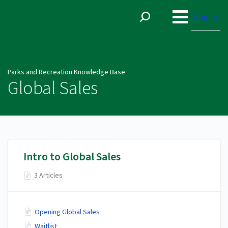
Parks and Recreation
Knowledge Base
Log in
Parks and Recreation Knowledge Base
Global Sales
Intro to Global Sales
3 Articles
Opening Global Sales
Waitlist