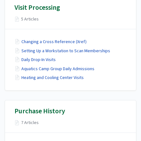
Visit Processing
5 Articles
Changing a Cross Reference (Xref)
Setting Up a Workstation to Scan Memberships
Daily Drop-In Visits
Aquatics Camp Group Daily Admissions
Heating and Cooling Center Visits
Purchase History
7 Articles