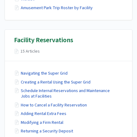
Amusement Park Trip Roster by Facility
Facility Reservations
15 Articles
Navigating the Super Grid
Creating a Rental Using the Super Grid
Schedule Internal Reservations and Maintenance
Jobs at Facilities
How to Cancel a Facility Reservation
Adding Rental Extra Fees
Modifying a Firm Rental
Returning a Security Deposit