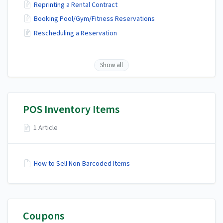
Reprinting a Rental Contract
Booking Pool/Gym/Fitness Reservations
Rescheduling a Reservation
Show all
POS Inventory Items
1 Article
How to Sell Non-Barcoded Items
Coupons