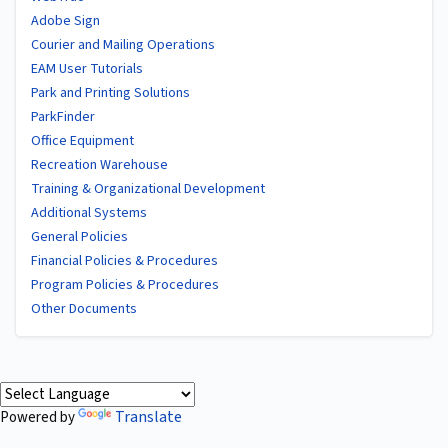
Adobe Sign
Courier and Mailing Operations
EAM User Tutorials
Park and Printing Solutions
ParkFinder
Office Equipment
Recreation Warehouse
Training & Organizational Development
Additional Systems
General Policies
Financial Policies & Procedures
Program Policies & Procedures
Other Documents
Translate
Powered by