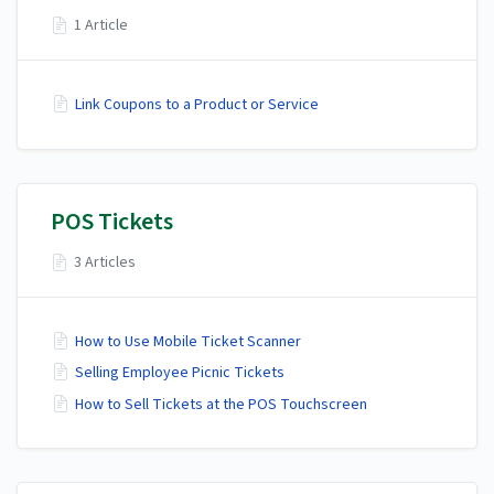
1 Article
Link Coupons to a Product or Service
POS Tickets
3 Articles
How to Use Mobile Ticket Scanner
Selling Employee Picnic Tickets
How to Sell Tickets at the POS Touchscreen