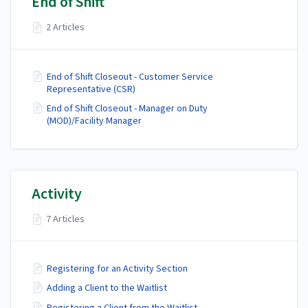
End of Shift
2 Articles
End of Shift Closeout - Customer Service
Representative (CSR)
End of Shift Closeout - Manager on Duty
(MOD)/Facility Manager
Activity
7 Articles
Registering for an Activity Section
Adding a Client to the Waitlist
Registering a Client from the Waitlist