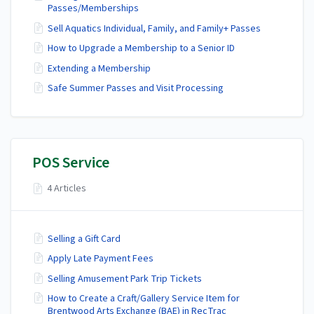
Passes/Memberships
Sell Aquatics Individual, Family, and Family+ Passes
How to Upgrade a Membership to a Senior ID
Extending a Membership
Safe Summer Passes and Visit Processing
POS Service
4 Articles
Selling a Gift Card
Apply Late Payment Fees
Selling Amusement Park Trip Tickets
How to Create a Craft/Gallery Service Item for
Brentwood Arts Exchange (BAE) in RecTrac