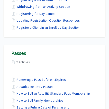
Withdrawing from an Activity Section
Registering for Day Camps
Updating Registration Question Responses
Register a Client in an Enroll-by-Day Section
Passes
9 Articles
Renewing a Pass Before It Expires
Aquatics Re-Entry Passes
How to Sell an Auto Bill Standard Pass Membership
How to Sell Family Memberships
Setting a Future Date of Purchase for