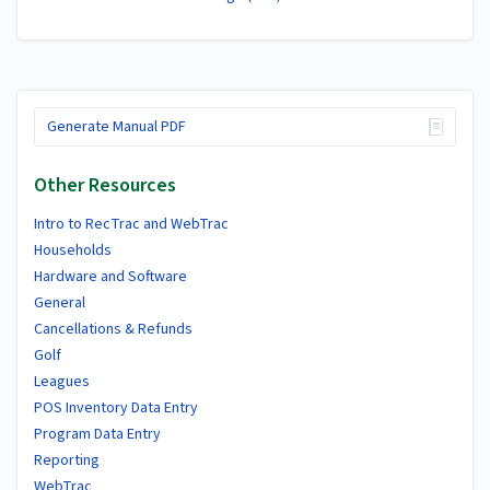
Generate Manual PDF
Other Resources
Intro to RecTrac and WebTrac
Households
Hardware and Software
General
Cancellations & Refunds
Golf
Leagues
POS Inventory Data Entry
Program Data Entry
Reporting
WebTrac