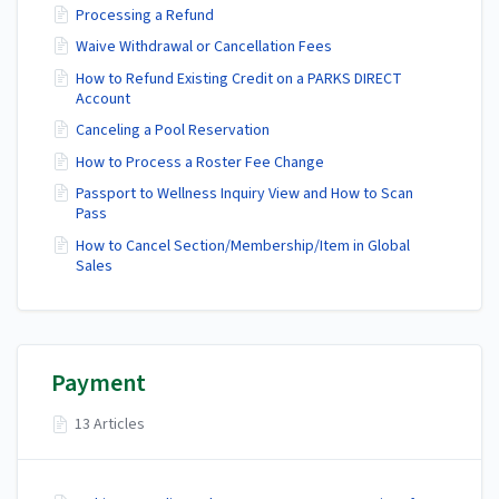
Processing a Refund
Waive Withdrawal or Cancellation Fees
How to Refund Existing Credit on a PARKS DIRECT
Account
Canceling a Pool Reservation
How to Process a Roster Fee Change
Passport to Wellness Inquiry View and How to Scan
Pass
How to Cancel Section/Membership/Item in Global
Sales
Payment
13 Articles