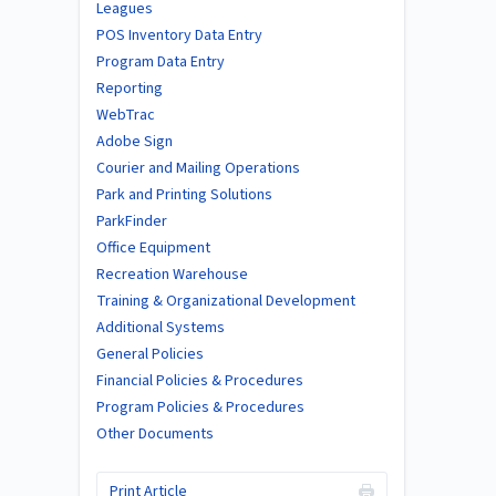
Leagues
POS Inventory Data Entry
Program Data Entry
Reporting
WebTrac
Adobe Sign
Courier and Mailing Operations
Park and Printing Solutions
ParkFinder
Office Equipment
Recreation Warehouse
Training & Organizational Development
Additional Systems
General Policies
Financial Policies & Procedures
Program Policies & Procedures
Other Documents
Print Article