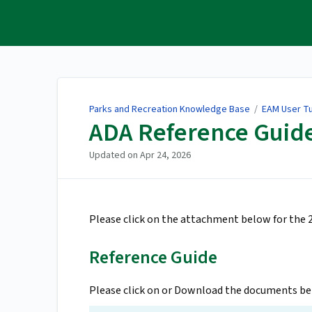
Parks and Recreation
Knowledge Base
Parks and Recreation Knowledge Base
/
EAM User Tu
ADA Reference Guid
Updated on
Apr 24, 2026
Please click on the attachment below for the
Reference Guide
Please click on or Download the documents bel