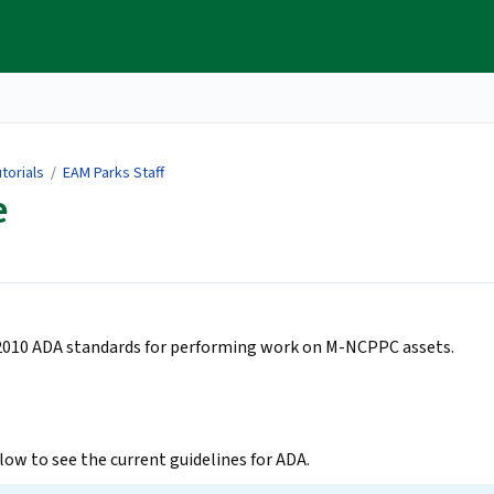
torials
/
EAM Parks Staff
e
 2010 ADA standards for performing work on M-NCPPC assets.
ow to see the current guidelines for ADA.