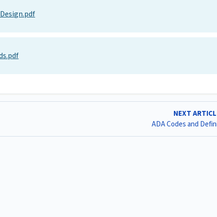
 Design.pdf
ds.pdf
NEXT ARTIC
ADA Codes and Defin