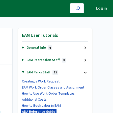
Log in
EAM User Tutorials
General Info
4
EAM Recreation Staff
3
EAM Parks Staff
12
Creating a Work Request
EAM Work Order Classes and Assignment
How to Use Work Order Templates
Additional Costs
How to Book Labor in EAM
ADA Reference Guide