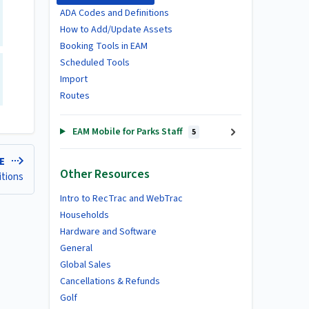
ADA Codes and Definitions
How to Add/Update Assets
Booking Tools in EAM
Scheduled Tools
Import
Routes
EAM Mobile for Parks Staff
5
LE
Other Resources
itions
Intro to RecTrac and WebTrac
Households
Hardware and Software
General
Global Sales
Cancellations & Refunds
Golf