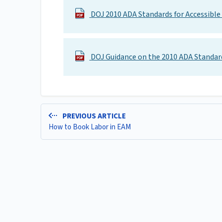
DOJ 2010 ADA Standards for Accessible
DOJ Guidance on the 2010 ADA Standar
PREVIOUS ARTICLE
How to Book Labor in EAM