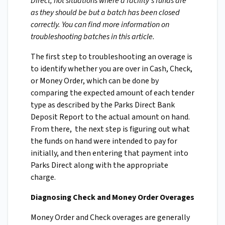
Direct, not situations where a facility's funds are
as they should be but a batch has been closed
correctly. You can find more information on
troubleshooting batches in this article.
The first step to troubleshooting an overage is
to identify whether you are over in Cash, Check,
or Money Order, which can be done by
comparing the expected amount of each tender
type as described by the Parks Direct Bank
Deposit Report to the actual amount on hand.
From there, the next step is figuring out what
the funds on hand were intended to pay for
initially, and then entering that payment into
Parks Direct along with the appropriate
charge.
Diagnosing Check and Money Order Overages
Money Order and Check overages are generally