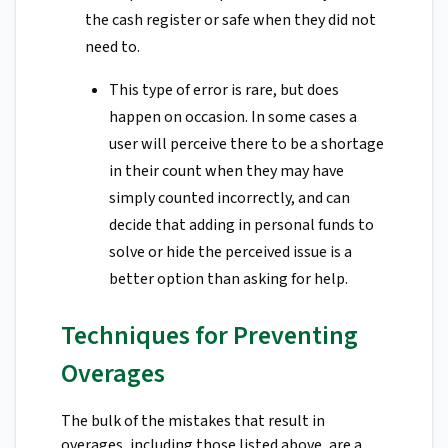
the cash register or safe when they did not
need to.
This type of error is rare, but does
happen on occasion. In some cases a
user will perceive there to be a shortage
in their count when they may have
simply counted incorrectly, and can
decide that adding in personal funds to
solve or hide the perceived issue is a
better option than asking for help.
Techniques for Preventing
Overages
The bulk of the mistakes that result in
overages, including those listed above, are a