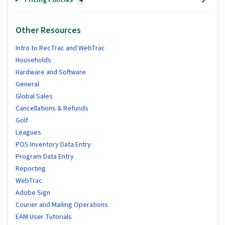
4
Other Resources
Intro to RecTrac and WebTrac
Households
Hardware and Software
General
Global Sales
Cancellations & Refunds
Golf
Leagues
POS Inventory Data Entry
Program Data Entry
Reporting
WebTrac
Adobe Sign
Courier and Mailing Operations
EAM User Tutorials