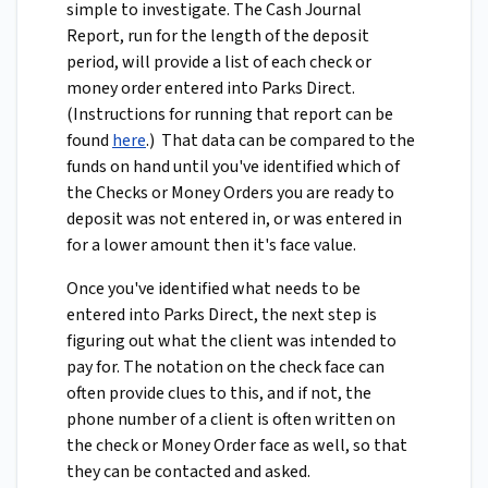
simple to investigate. The Cash Journal
Report, run for the length of the deposit
period, will provide a list of each check or
money order entered into Parks Direct.
(Instructions for running that report can be
found
here
.) That data can be compared to the
funds on hand until you've identified which of
the Checks or Money Orders you are ready to
deposit was not entered in, or was entered in
for a lower amount then it's face value.
Once you've identified what needs to be
entered into Parks Direct, the next step is
figuring out what the client was intended to
pay for. The notation on the check face can
often provide clues to this, and if not, the
phone number of a client is often written on
the check or Money Order face as well, so that
they can be contacted and asked.