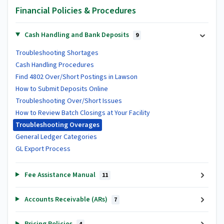
Financial Policies & Procedures
Cash Handling and Bank Deposits
9
Troubleshooting Shortages
Cash Handling Procedures
Find 4802 Over/Short Postings in Lawson
How to Submit Deposits Online
Troubleshooting Over/Short Issues
How to Review Batch Closings at Your Facility
Troubleshooting Overages
General Ledger Categories
GL Export Process
Fee Assistance Manual
11
Accounts Receivable (ARs)
7
Pricing Policies