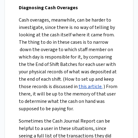
Diagnosing Cash Overages
Cash overages, meanwhile, can be harder to
investigate, since there is no way of telling by
looking at the cash itself where it came from.
The thing to do in these cases is to narrow
down the overage to which staff member on
which day is responsible for it, by comparing
the the End of Shift Batches for each user with
your physical records of what was deposited at
the end of each shift. (How to set up and keep
those records is discussed in
this article.
) From
there, it will be up to the memory of that user
to determine what the cash on hand was
supposed to be paying for.
Sometimes the Cash Journal Report can be
helpful to a user in these situations, since
seeing a full list of the transactions they did