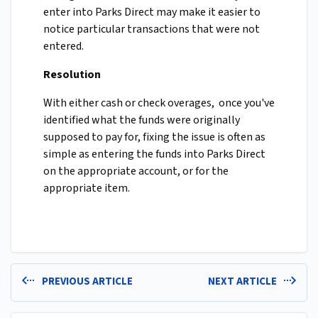
enter into Parks Direct may make it easier to
notice particular transactions that were not
entered.
Resolution
With either cash or check overages, once you've
identified what the funds were originally
supposed to pay for, fixing the issue is often as
simple as entering the funds into Parks Direct
on the appropriate account, or for the
appropriate item.
PREVIOUS ARTICLE
NEXT ARTICLE