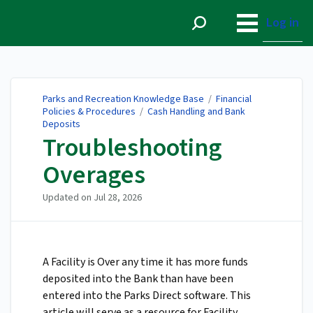
Parks and Recreation
Knowledge Base
Log in
Parks and Recreation Knowledge Base
/
Financial
Policies & Procedures
/
Cash Handling and Bank
Deposits
Troubleshooting
Overages
Updated on
Jul 28, 2026
A Facility is Over any time it has more funds
deposited into the Bank than have been
entered into the Parks Direct software. This
article will serve as a resource for Facility