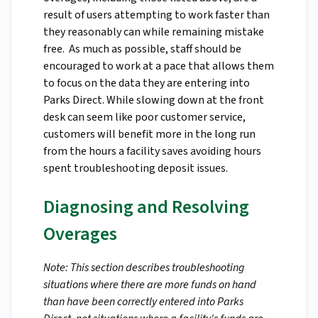
result of users attempting to work faster than
they reasonably can while remaining mistake
free. As much as possible, staff should be
encouraged to work at a pace that allows them
to focus on the data they are entering into
Parks Direct. While slowing down at the front
desk can seem like poor customer service,
customers will benefit more in the long run
from the hours a facility saves avoiding hours
spent troubleshooting deposit issues.
Diagnosing and Resolving
Overages
Note: This section describes troubleshooting
situations where there are more funds on hand
than have been correctly entered into Parks