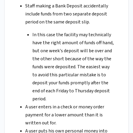
Staff making a Bank Deposit accidentally
include funds from two separate deposit
period on the same deposit slip.
In this case the facility may technically
have the right amount of funds off hand,
but one week's deposit will be over and
the other short because of the way the
funds were deposited. The easiest way
to avoid this particular mistake is to
deposit your funds promptly after the
end of each Friday to Thursday deposit
period.
A user enters in a check or money order
payment for a lower amount than it is
written out for.
A user puts his own personal money into