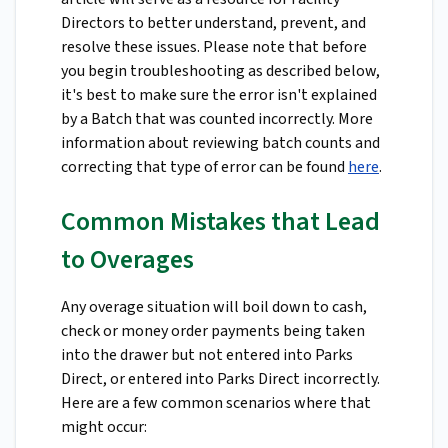
Directors to better understand, prevent, and
resolve these issues. Please note that before
you begin troubleshooting as described below,
it's best to make sure the error isn't explained
by a Batch that was counted incorrectly. More
information about reviewing batch counts and
correcting that type of error can be found
here
.
Common Mistakes that Lead
to Overages
Any overage situation will boil down to cash,
check or money order payments being taken
into the drawer but not entered into Parks
Direct, or entered into Parks Direct incorrectly.
Here are a few common scenarios where that
might occur: