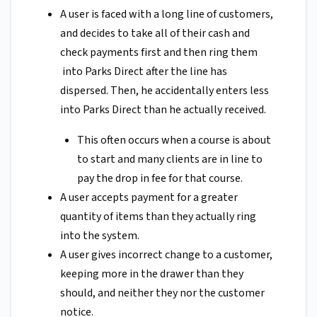
A user is faced with a long line of customers,
and decides to take all of their cash and
check payments first and then ring them
into Parks Direct after the line has
dispersed. Then, he accidentally enters less
into Parks Direct than he actually received.
This often occurs when a course is about
to start and many clients are in line to
pay the drop in fee for that course.
A user accepts payment for a greater
quantity of items than they actually ring
into the system.
A user gives incorrect change to a customer,
keeping more in the drawer than they
should, and neither they nor the customer
notice.