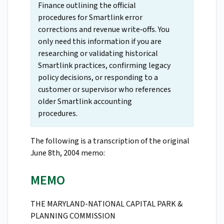
Finance outlining the official
procedures for Smartlink error
corrections and revenue write‑offs. You
only need this information if you are
researching or validating historical
Smartlink practices, confirming legacy
policy decisions, or responding to a
customer or supervisor who references
older Smartlink accounting
procedures.
The following is a transcription of the original
June 8th, 2004 memo:
MEMO
THE MARYLAND-NATIONAL CAPITAL PARK &
PLANNING COMMISSION