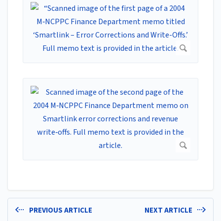
PREVIOUS ARTICLE
NEXT ARTICLE