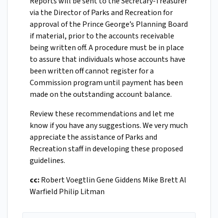
Reports will be sent to the Secretary-Treasurer
via the Director of Parks and Recreation for
approval of the Prince George’s Planning Board
if material, prior to the accounts receivable
being written off. A procedure must be in place
to assure that individuals whose accounts have
been written off cannot register for a
Commission program until payment has been
made on the outstanding account balance.
Review these recommendations and let me
know if you have any suggestions. We very much
appreciate the assistance of Parks and
Recreation staff in developing these proposed
guidelines.
cc:
Robert Voegtlin Gene Giddens Mike Brett Al
Warfield Philip Litman