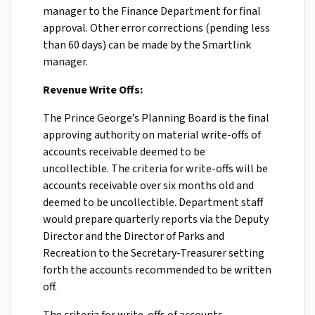
manager to the Finance Department for final
approval. Other error corrections (pending less
than 60 days) can be made by the Smartlink
manager.
Revenue Write Offs:
The Prince George’s Planning Board is the final
approving authority on material write-offs of
accounts receivable deemed to be
uncollectible. The criteria for write-offs will be
accounts receivable over six months old and
deemed to be uncollectible. Department staff
would prepare quarterly reports via the Deputy
Director and the Director of Parks and
Recreation to the Secretary-Treasurer setting
forth the accounts recommended to be written
off.