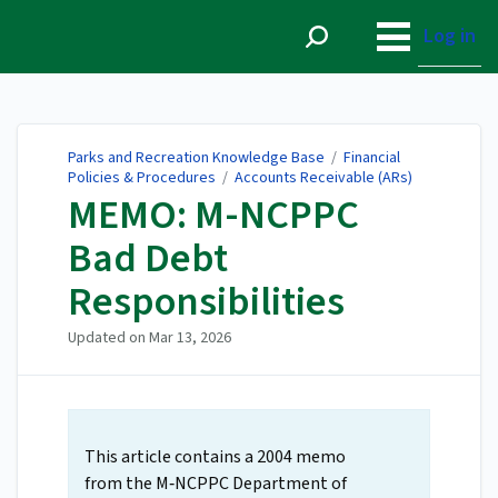
Parks and Recreation
Knowledge Base
Log in
Parks and Recreation Knowledge Base
/
Financial
Policies & Procedures
/
Accounts Receivable (ARs)
MEMO: M-NCPPC
Bad Debt
Responsibilities
Updated on
Mar 13, 2026
This article contains a 2004 memo
from the M‑NCPPC Department of