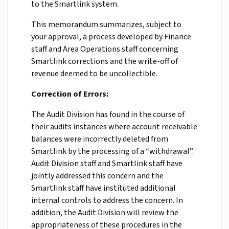
to the Smartlink system.
This memorandum summarizes, subject to
your approval, a process developed by Finance
staff and Area Operations staff concerning
Smartlink corrections and the write-off of
revenue deemed to be uncollectible.
Correction of Errors:
The Audit Division has found in the course of
their audits instances where account receivable
balances were incorrectly deleted from
Smartlink by the processing of a “withdrawal”.
Audit Division staff and Smartlink staff have
jointly addressed this concern and the
Smartlink staff have instituted additional
internal controls to address the concern. In
addition, the Audit Division will review the
appropriateness of these procedures in the