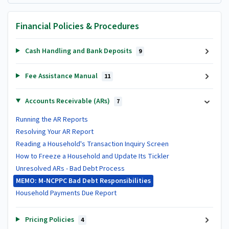
Financial Policies & Procedures
Cash Handling and Bank Deposits
9
Fee Assistance Manual
11
Accounts Receivable (ARs)
7
Running the AR Reports
Resolving Your AR Report
Reading a Household's Transaction Inquiry Screen
How to Freeze a Household and Update Its Tickler
Unresolved ARs - Bad Debt Process
MEMO: M-NCPPC Bad Debt Responsibilities
Household Payments Due Report
Pricing Policies
4