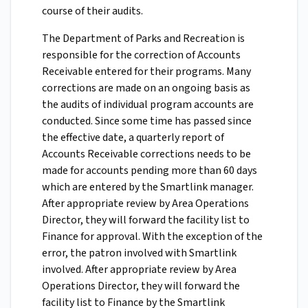
course of their audits.
The Department of Parks and Recreation is
responsible for the correction of Accounts
Receivable entered for their programs. Many
corrections are made on an ongoing basis as
the audits of individual program accounts are
conducted. Since some time has passed since
the effective date, a quarterly report of
Accounts Receivable corrections needs to be
made for accounts pending more than 60 days
which are entered by the Smartlink manager.
After appropriate review by Area Operations
Director, they will forward the facility list to
Finance for approval. With the exception of the
error, the patron involved with Smartlink
involved. After appropriate review by Area
Operations Director, they will forward the
facility list to Finance by the Smartlink