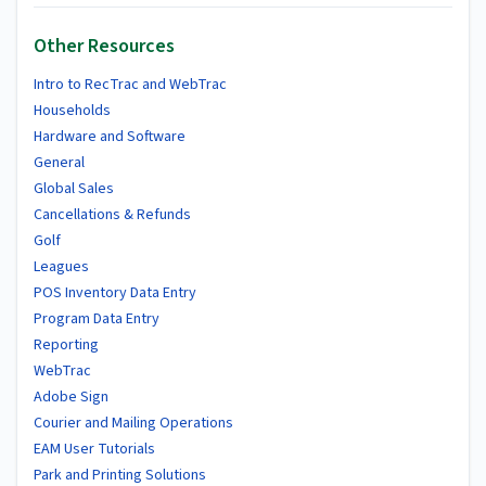
Other Resources
Intro to RecTrac and WebTrac
Households
Hardware and Software
General
Global Sales
Cancellations & Refunds
Golf
Leagues
POS Inventory Data Entry
Program Data Entry
Reporting
WebTrac
Adobe Sign
Courier and Mailing Operations
EAM User Tutorials
Park and Printing Solutions