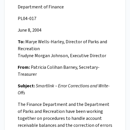
Department of Finance
PL04-017
June 8, 2004
To:
Marye Wells-Harley, Director of Parks and
Recreation
Trudyne Morgan Johnson, Executive Director
From:
Patricia Colihan Barney, Secretary-
Treasurer
Subject:
Smartlink – Error Corrections and Write-
Offs
The Finance Department and the Department
of Parks and Recreation have been working
together on procedures to handle account
receivable balances and the correction of errors