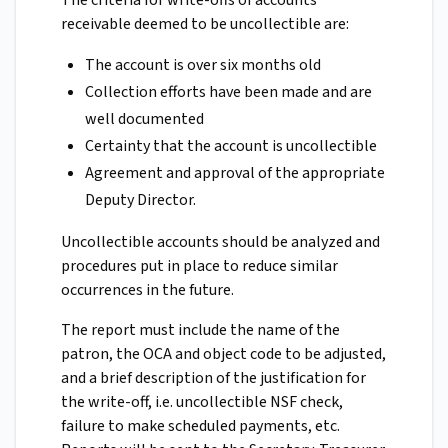
The criteria for write-offs of accounts
receivable deemed to be uncollectible are:
The account is over six months old
Collection efforts have been made and are
well documented
Certainty that the account is uncollectible
Agreement and approval of the appropriate
Deputy Director.
Uncollectible accounts should be analyzed and
procedures put in place to reduce similar
occurrences in the future.
The report must include the name of the
patron, the OCA and object code to be adjusted,
and a brief description of the justification for
the write-off, i.e. uncollectible NSF check,
failure to make scheduled payments, etc.