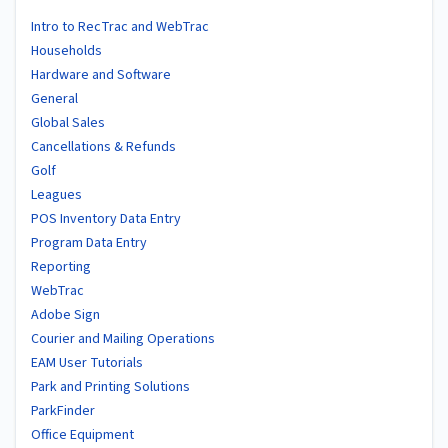
Intro to RecTrac and WebTrac
Households
Hardware and Software
General
Global Sales
Cancellations & Refunds
Golf
Leagues
POS Inventory Data Entry
Program Data Entry
Reporting
WebTrac
Adobe Sign
Courier and Mailing Operations
EAM User Tutorials
Park and Printing Solutions
ParkFinder
Office Equipment