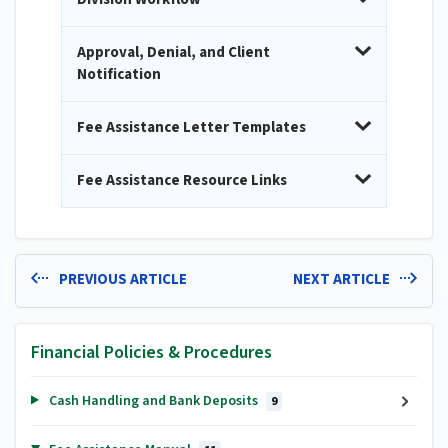
Approval, Denial, and Client
Notification
Fee Assistance Letter Templates
Fee Assistance Resource Links
PREVIOUS ARTICLE
NEXT ARTICLE
Financial Policies & Procedures
Cash Handling and Bank Deposits
9