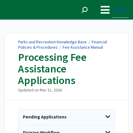
Parks and Recreation
Knowledge Base
Log in
Parks and Recreation Knowledge Base
/
Financial
Policies & Procedures
/
Fee Assistance Manual
Processing Fee
Assistance
Applications
Updated on
Mar 31, 2026
Pending Applications
Division Workflow