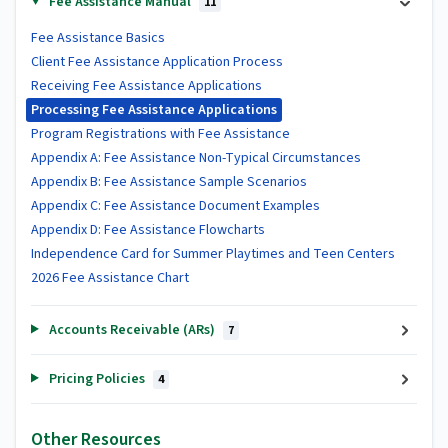
Fee Assistance Manual
11
Fee Assistance Basics
Client Fee Assistance Application Process
Receiving Fee Assistance Applications
Processing Fee Assistance Applications
Program Registrations with Fee Assistance
Appendix A: Fee Assistance Non-Typical Circumstances
Appendix B: Fee Assistance Sample Scenarios
Appendix C: Fee Assistance Document Examples
Appendix D: Fee Assistance Flowcharts
Independence Card for Summer Playtimes and Teen Centers
2026 Fee Assistance Chart
Accounts Receivable (ARs)
7
Pricing Policies
4
Other Resources