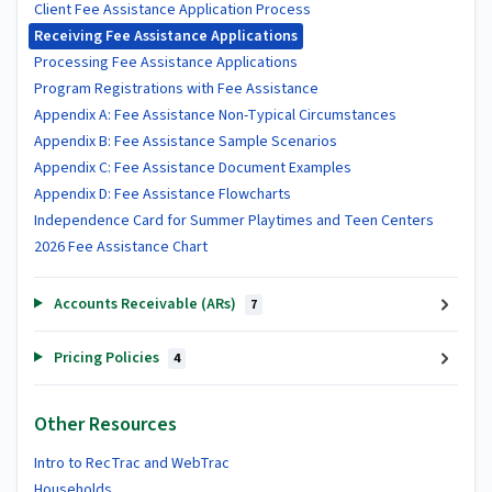
Client Fee Assistance Application Process
Receiving Fee Assistance Applications
Processing Fee Assistance Applications
Program Registrations with Fee Assistance
Appendix A: Fee Assistance Non-Typical Circumstances
Appendix B: Fee Assistance Sample Scenarios
Appendix C: Fee Assistance Document Examples
Appendix D: Fee Assistance Flowcharts
Independence Card for Summer Playtimes and Teen Centers
2026 Fee Assistance Chart
Accounts Receivable (ARs)
7
Pricing Policies
4
Other Resources
Intro to RecTrac and WebTrac
Households