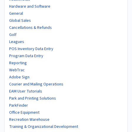
Hardware and Software
General
Global Sales
Cancellations & Refunds
Golf
Leagues
POS Inventory Data Entry
Program Data Entry
Reporting
WebTrac
Adobe Sign
Courier and Mailing Operations
EAM User Tutorials
Park and Printing Solutions
ParkFinder
Office Equipment
Recreation Warehouse
Training & Organizational Development