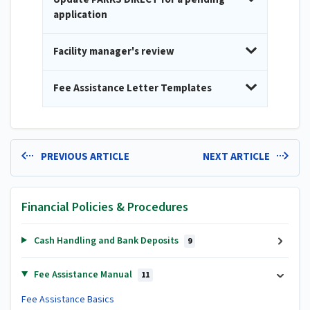
application
Facility manager's review
Fee Assistance Letter Templates
PREVIOUS ARTICLE
NEXT ARTICLE
Financial Policies & Procedures
Cash Handling and Bank Deposits
9
Fee Assistance Manual
11
Fee Assistance Basics