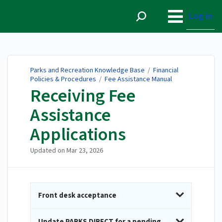
Parks and Recreation
Knowledge Base
Log in
Parks and Recreation Knowledge Base
/
Financial
Policies & Procedures
/
Fee Assistance Manual
Receiving Fee
Assistance
Applications
Updated on
Mar 23, 2026
Front desk acceptance
Update PARKS DIRECT for a pending