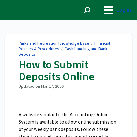
Parks and Recreation
Knowledge Base
Log in
Parks and Recreation Knowledge Base
/
Financial
Policies & Procedures
/
Cash Handling and Bank
Deposits
How to Submit
Deposits Online
Updated on
Mar 27, 2026
A website similar to the Accounting Online
System is available to allow online submission
of your weekly bank deposits. Follow these
steps to upload your site’s report correctly.