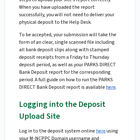
When you have uploaded the report
successfully, you will not need to deliver your
physical deposit to the Help Desk.
To be accepted, your submission will take the
form of an clear, single scanned file including
all bank deposit slips along with stamped
deposit receipts from a Friday to Thursday
deposit period, as well as your PARKS DIRECT
Bank Deposit report for the corresponding
period. A full guide on how to run the PARKS
DIRECT Bank Deposit report is available
here
.
Logging into the Deposit
Upload Site
Log in to the deposit system online
here
using
your M-NCPPC Domain username and