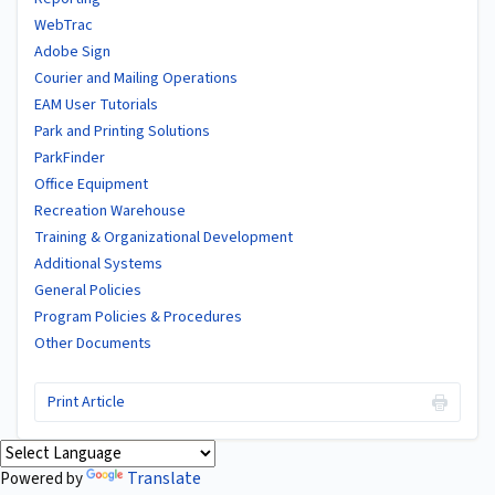
WebTrac
Adobe Sign
Courier and Mailing Operations
EAM User Tutorials
Park and Printing Solutions
ParkFinder
Office Equipment
Recreation Warehouse
Training & Organizational Development
Additional Systems
General Policies
Program Policies & Procedures
Other Documents
Print Article
Translate
Powered by