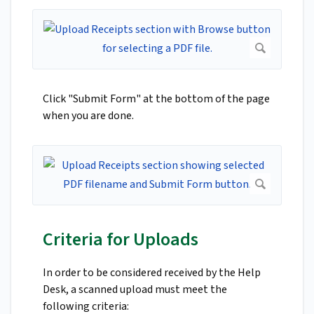
Click "Submit Form" at the bottom of the page
when you are done.
Criteria for Uploads
In order to be considered received by the Help
Desk, a scanned upload must meet the
following criteria: