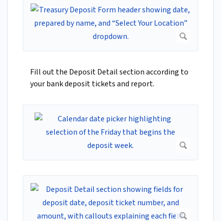
Fill out the Deposit Detail section according to
your bank deposit tickets and report.