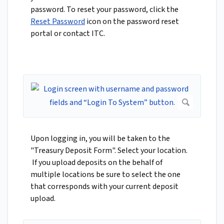
password. To reset your password, click the
Reset Password
icon on the password reset
portal or contact ITC.
Upon logging in, you will be taken to the
"Treasury Deposit Form". Select your location.
If you upload deposits on the behalf of
multiple locations be sure to select the one
that corresponds with your current deposit
upload.