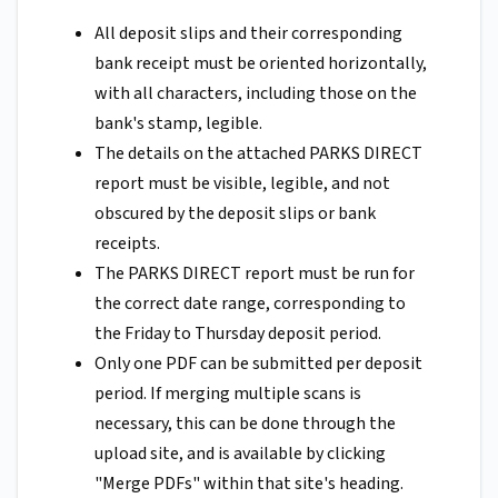
All deposit slips and their corresponding
bank receipt must be oriented horizontally,
with all characters, including those on the
bank's stamp, legible.
The details on the attached PARKS DIRECT
report must be visible, legible, and not
obscured by the deposit slips or bank
receipts.
The PARKS DIRECT report must be run for
the correct date range, corresponding to
the Friday to Thursday deposit period.
Only one PDF can be submitted per deposit
period. If merging multiple scans is
necessary, this can be done through the
upload site, and is available by clicking
"Merge PDFs" within that site's heading.