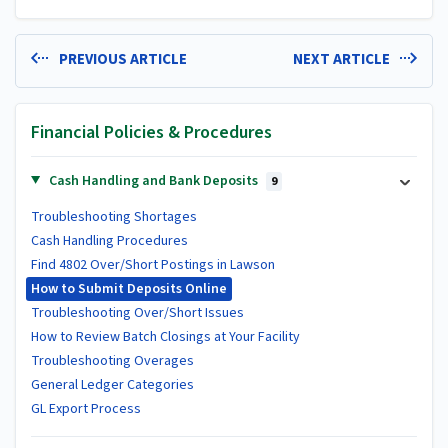
PREVIOUS ARTICLE
NEXT ARTICLE
Financial Policies & Procedures
Cash Handling and Bank Deposits
9
Troubleshooting Shortages
Cash Handling Procedures
Find 4802 Over/Short Postings in Lawson
How to Submit Deposits Online
Troubleshooting Over/Short Issues
How to Review Batch Closings at Your Facility
Troubleshooting Overages
General Ledger Categories
GL Export Process