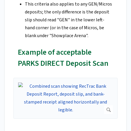
This criteria also applies to any GEN/Micros
deposits; the only difference is the deposit
slip should read "GEN" in the lower left-
hand corner (or in the case of Micros, be
blank under "Showplace Arena".
Example of acceptable
PARKS DIRECT Deposit Scan