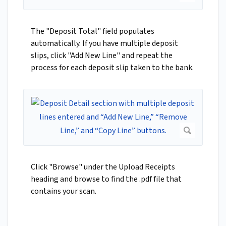
The "Deposit Total" field populates
automatically. If you have multiple deposit
slips, click "Add New Line" and repeat the
process for each deposit slip taken to the bank.
Click "Browse" under the Upload Receipts
heading and browse to find the .pdf file that
contains your scan.