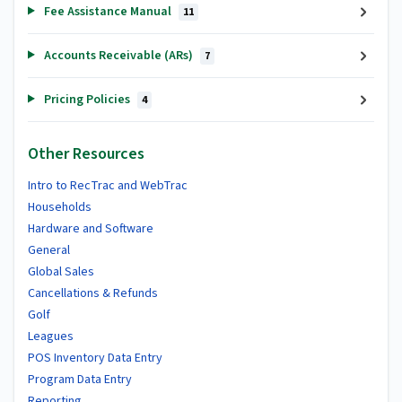
Fee Assistance Manual
11
Accounts Receivable (ARs)
7
Pricing Policies
4
Other Resources
Intro to RecTrac and WebTrac
Households
Hardware and Software
General
Global Sales
Cancellations & Refunds
Golf
Leagues
POS Inventory Data Entry
Program Data Entry
Reporting