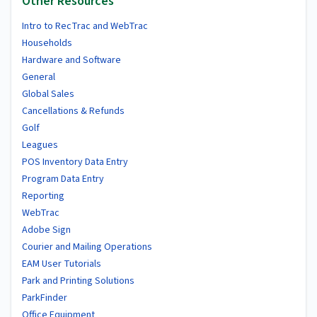
Other Resources
Intro to RecTrac and WebTrac
Households
Hardware and Software
General
Global Sales
Cancellations & Refunds
Golf
Leagues
POS Inventory Data Entry
Program Data Entry
Reporting
WebTrac
Adobe Sign
Courier and Mailing Operations
EAM User Tutorials
Park and Printing Solutions
ParkFinder
Office Equipment