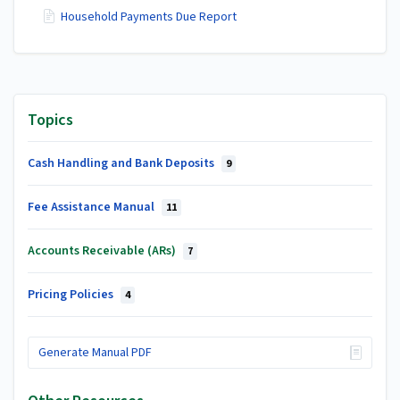
Household Payments Due Report
Topics
Cash Handling and Bank Deposits
9
Fee Assistance Manual
11
Accounts Receivable (ARs)
7
Pricing Policies
4
Generate Manual PDF