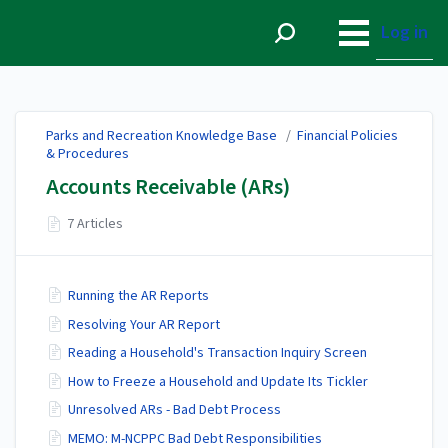
Parks and Recreation
Knowledge Base
Log in
Parks and Recreation Knowledge Base
/
Financial Policies
& Procedures
Accounts Receivable (ARs)
7 Articles
Running the AR Reports
Resolving Your AR Report
Reading a Household's Transaction Inquiry Screen
How to Freeze a Household and Update Its Tickler
Unresolved ARs - Bad Debt Process
MEMO: M-NCPPC Bad Debt Responsibilities