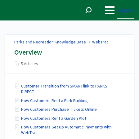
Parks and Recreation
Knowledge Base
Log in
Parks and Recreation Knowledge Base
/
WebTrac
Overview
5 Articles
Customer Transition from SMARTlink to PARKS
DIRECT
How Customers Rent a Park Building
How Customers Purchase Tickets Online
How Customers Rent a Garden Plot
How Customers Set Up Automatic Payments with
WebTrac