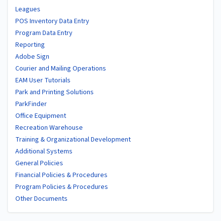
Leagues
POS Inventory Data Entry
Program Data Entry
Reporting
Adobe Sign
Courier and Mailing Operations
EAM User Tutorials
Park and Printing Solutions
ParkFinder
Office Equipment
Recreation Warehouse
Training & Organizational Development
Additional Systems
General Policies
Financial Policies & Procedures
Program Policies & Procedures
Other Documents