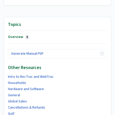
Topics
Overview
5
Generate Manual PDF
Other Resources
Intro to RecTrac and WebTrac
Households
Hardware and Software
General
Global Sales
Cancellations & Refunds
Golf