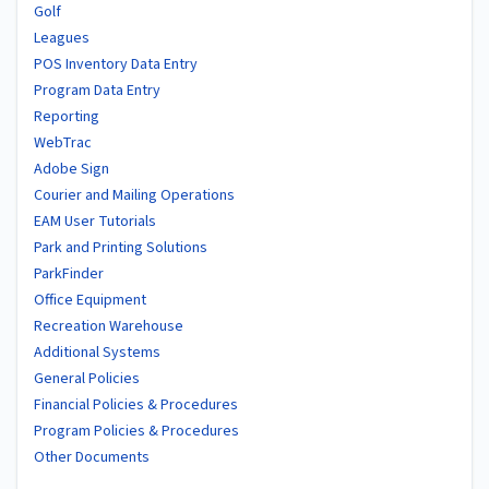
Golf
Leagues
POS Inventory Data Entry
Program Data Entry
Reporting
WebTrac
Adobe Sign
Courier and Mailing Operations
EAM User Tutorials
Park and Printing Solutions
ParkFinder
Office Equipment
Recreation Warehouse
Additional Systems
General Policies
Financial Policies & Procedures
Program Policies & Procedures
Other Documents