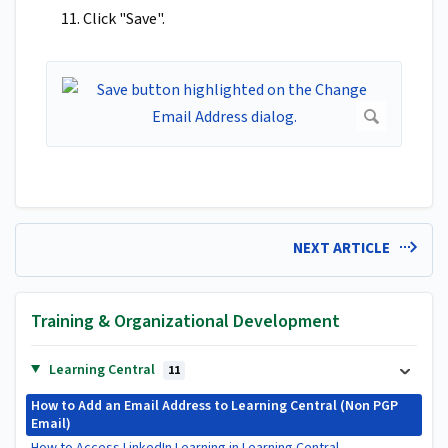
11. Click "Save".
NEXT ARTICLE
Training & Organizational Development
Learning Central
11
How to Add an Email Address to Learning Central (Non PGP
Email)
How to Access LinkedIn Learning in Learning Central