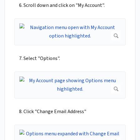
6. Scroll down and click on "My Account".
7. Select "Options".
8. Click "Change Email Address"