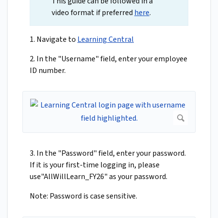
This guide can be followed in a
video format if preferred
here
.
1. Navigate to
Learning Central
2. In the "Username" field, enter your employee
ID number.
3. In the "Password" field, enter your password.
If it is your first-time logging in, please
use"AllWillLearn_FY26" as your password.
Note: Password is case sensitive.