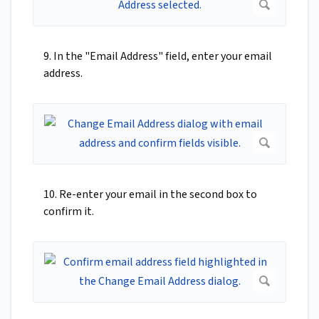
9. In the "Email Address" field, enter your email
address.
10. Re-enter your email in the second box to
confirm it.