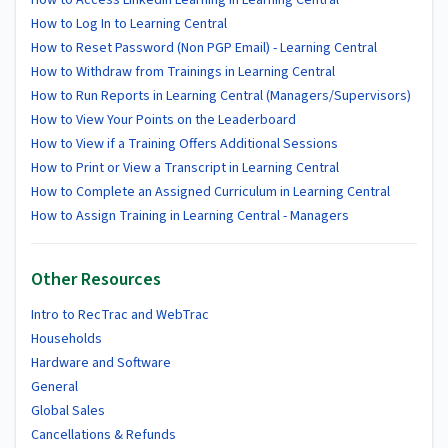
How to Log In to Learning Central
How to Reset Password (Non PGP Email) - Learning Central
How to Withdraw from Trainings in Learning Central
How to Run Reports in Learning Central (Managers/Supervisors)
How to View Your Points on the Leaderboard
How to View if a Training Offers Additional Sessions
How to Print or View a Transcript in Learning Central
How to Complete an Assigned Curriculum in Learning Central
How to Assign Training in Learning Central - Managers
Other Resources
Intro to RecTrac and WebTrac
Households
Hardware and Software
General
Global Sales
Cancellations & Refunds