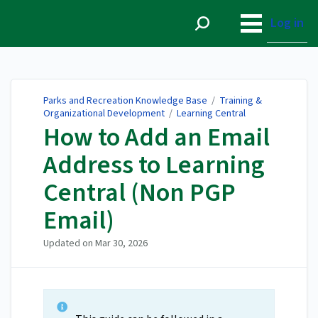
Parks and Recreation
Knowledge Base
Log in
Parks and Recreation Knowledge Base
/
Training &
Organizational Development
/
Learning Central
How to Add an Email
Address to Learning
Central (Non PGP
Email)
Updated on
Mar 30, 2026