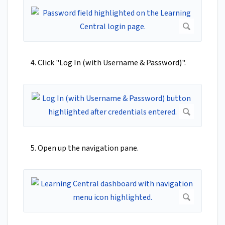
4. Click "Log In (with Username & Password)".
5. Open up the navigation pane.